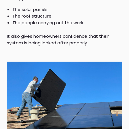
The solar panels
The roof structure
The people carrying out the work
It also gives homeowners confidence that their
system is being looked after properly.