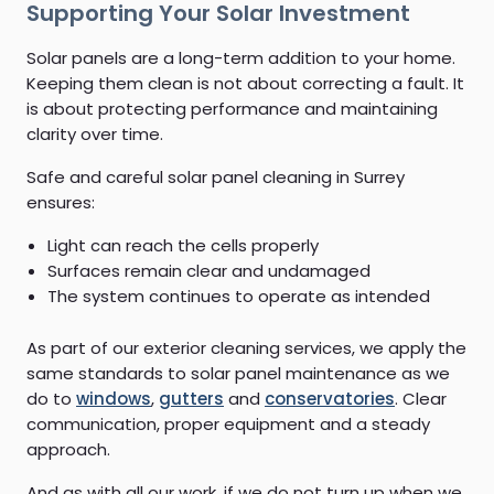
Supporting Your Solar Investment
Solar panels are a long-term addition to your home.
Keeping them clean is not about correcting a fault. It
is about protecting performance and maintaining
clarity over time.
Safe and careful solar panel cleaning in Surrey
ensures:
Light can reach the cells properly
Surfaces remain clear and undamaged
The system continues to operate as intended
As part of our exterior cleaning services, we apply the
same standards to solar panel maintenance as we
do to
windows
,
gutters
and
conservatories
. Clear
communication, proper equipment and a steady
approach.
And as with all our work, if we do not turn up when we