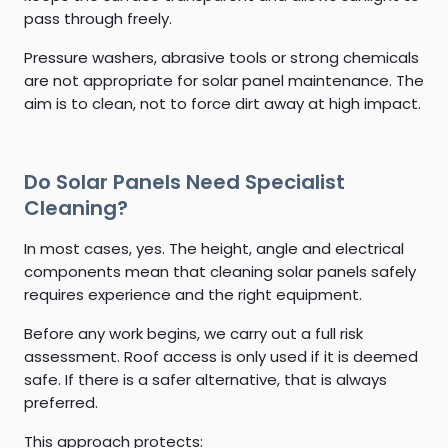
pass through freely.
Pressure washers, abrasive tools or strong chemicals
are not appropriate for solar panel maintenance. The
aim is to clean, not to force dirt away at high impact.
Do Solar Panels Need Specialist
Cleaning?
In most cases, yes. The height, angle and electrical
components mean that cleaning solar panels safely
requires experience and the right equipment.
Before any work begins, we carry out a full risk
assessment. Roof access is only used if it is deemed
safe. If there is a safer alternative, that is always
preferred.
This approach protects: