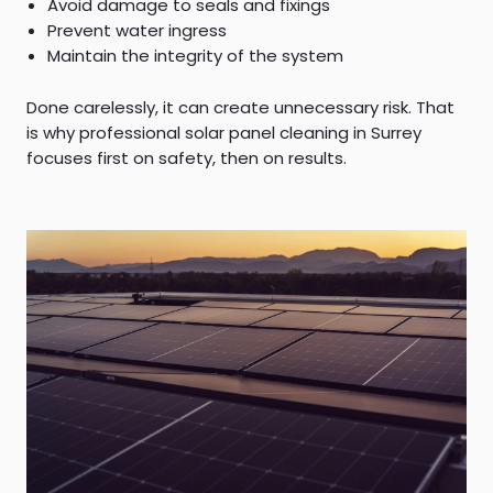
Avoid damage to seals and fixings
Prevent water ingress
Maintain the integrity of the system
Done carelessly, it can create unnecessary risk. That
is why professional solar panel cleaning in Surrey
focuses first on safety, then on results.