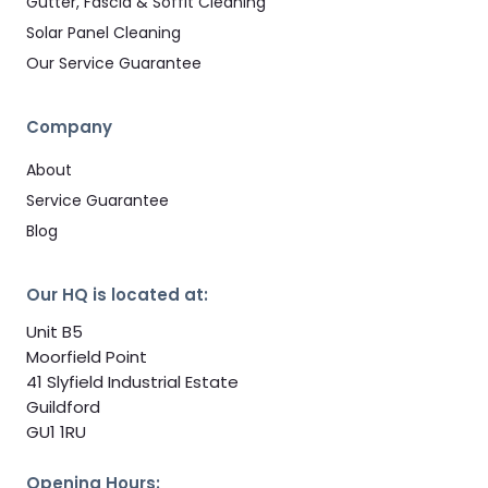
Gutter, Fascia & Soffit Cleaning
Solar Panel Cleaning
Our Service Guarantee
Company
About
Service Guarantee
Blog
Our HQ is located at:
Unit B5
Moorfield Point
41 Slyfield Industrial Estate
Guildford
GU1 1RU
Opening Hours: