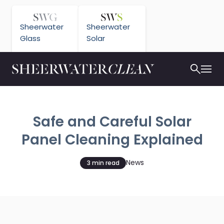
Sheerwater
Sheerwater
Glass
Solar
Safe and Careful Solar
Panel Cleaning Explained
News
3 min read