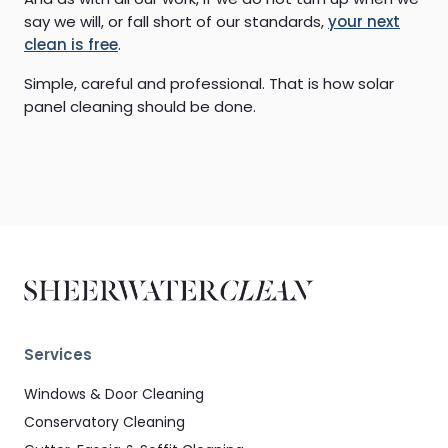
say we will, or fall short of our standards,
your next
clean is free
.
Simple, careful and professional. That is how solar
panel cleaning should be done.
Services
Windows & Door Cleaning
Conservatory Cleaning