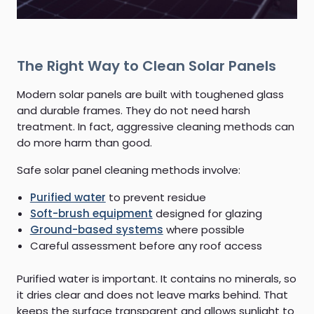
The Right Way to Clean Solar Panels
Modern solar panels are built with toughened glass
and durable frames. They do not need harsh
treatment. In fact, aggressive cleaning methods can
do more harm than good.
Safe solar panel cleaning methods involve:
Purified water
to prevent residue
Soft-brush equipment
designed for glazing
Ground-based systems
where possible
Careful assessment before any roof access
Purified water is important. It contains no minerals, so
it dries clear and does not leave marks behind. That
keeps the surface transparent and allows sunlight to