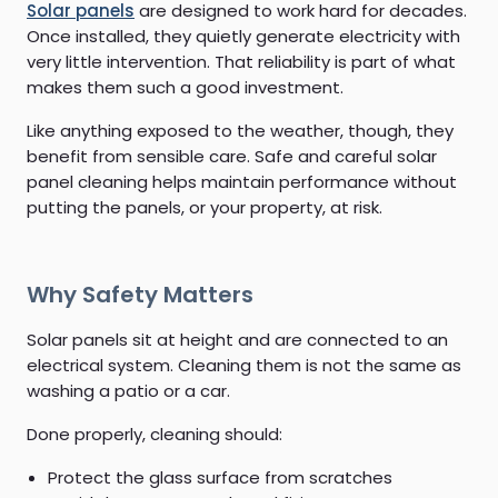
Solar panels
are designed to work hard for decades.
Once installed, they quietly generate electricity with
very little intervention. That reliability is part of what
makes them such a good investment.
Like anything exposed to the weather, though, they
benefit from sensible care. Safe and careful solar
panel cleaning helps maintain performance without
putting the panels, or your property, at risk.
Why Safety Matters
Solar panels sit at height and are connected to an
electrical system. Cleaning them is not the same as
washing a patio or a car.
Done properly, cleaning should:
Protect the glass surface from scratches