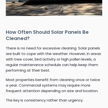
How Often Should Solar Panels Be
Cleaned?
There is no need for excessive cleaning. Solar panels
are built to cope with the weather. However, in areas
with tree cover, bird activity or high pollen levels, a
regular maintenance schedule can help keep them
performing at their best.
Most properties benefit from cleaning once or twice
a year. Commercial systems may require more
frequent attention depending on size and location.
The key is consistency rather than urgency.