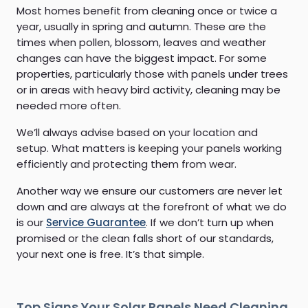
Most homes benefit from cleaning once or twice a
year, usually in spring and autumn. These are the
times when pollen, blossom, leaves and weather
changes can have the biggest impact. For some
properties, particularly those with panels under trees
or in areas with heavy bird activity, cleaning may be
needed more often.
We’ll always advise based on your location and
setup. What matters is keeping your panels working
efficiently and protecting them from wear.
Another way we ensure our customers are never let
down and are always at the forefront of what we do
is our
Service Guarantee
. If we don’t turn up when
promised or the clean falls short of our standards,
your next one is free. It’s that simple.
Top Signs Your Solar Panels Need Cleaning