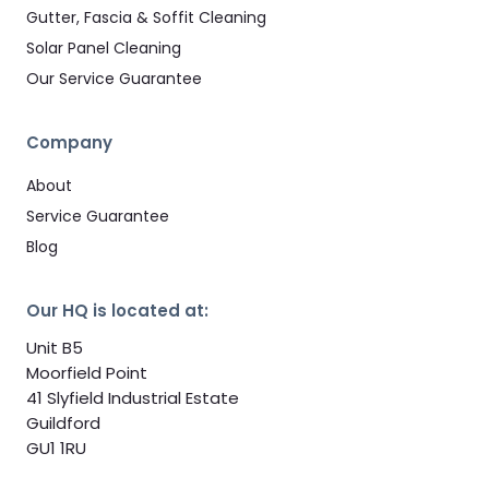
Gutter, Fascia & Soffit Cleaning
Solar Panel Cleaning
Our Service Guarantee
Company
About
Service Guarantee
Blog
Our HQ is located at:
Unit B5
Moorfield Point
41 Slyfield Industrial Estate
Guildford
GU1 1RU