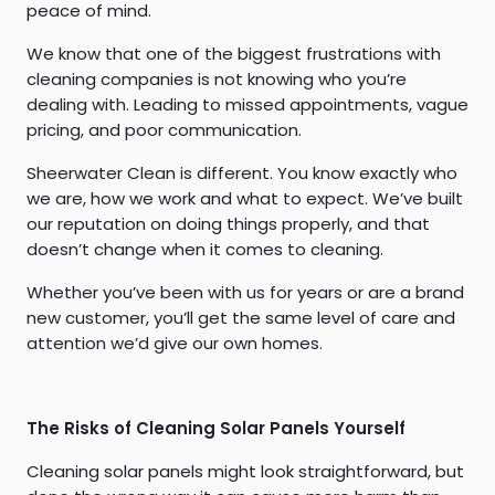
peace of mind.
We know that one of the biggest frustrations with
cleaning companies is not knowing who you’re
dealing with. Leading to missed appointments, vague
pricing, and poor communication.
Sheerwater Clean is different. You know exactly who
we are, how we work and what to expect. We’ve built
our reputation on doing things properly, and that
doesn’t change when it comes to cleaning.
Whether you’ve been with us for years or are a brand
new customer, you’ll get the same level of care and
attention we’d give our own homes.
The Risks of Cleaning Solar Panels Yourself
Cleaning solar panels might look straightforward, but