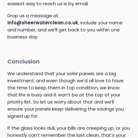
easiest way to reach us is by email.
Drop us a message at
info@sheerwaterclean.co.uk
, include your name
and number, and we’ll get back to you within one
business day.
Conclusion
We understand that your solar panels are a big
investment, and even though we’d all love to have
the time to keep them in top condition, we know
that life is busy and it won’t be at the top of your
priority list. So let us worry about that and we’ll
ensure your panels keep delivering the savings you
signed up for.
If the glass looks dull, your bills are creeping up, or you
honestly can’t remember the last clean, that’s your