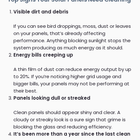
Visible dirt and debris
If you can see bird droppings, moss, dust or leaves
on your panels, that’s already affecting
performance. Anything blocking sunlight stops the
system producing as much energy as it should.
Energy bills creeping up
A thin film of dust can reduce energy output by up
to 20%. If you’re noticing higher grid usage and
bigger bills, your panels may not be performing at
their best.
Panels looking dull or streaked
Clean panels should appear shiny and clear. A
cloudy or streaky look is a sure sign that grime is
blocking the glass and reducing efficiency.
It’s been more than a year since the last clean