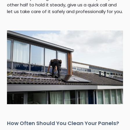
other half to hold it steady, give us a quick call and
let us take care of it safely and professionally for you.
How Often Should You Clean Your Panels?