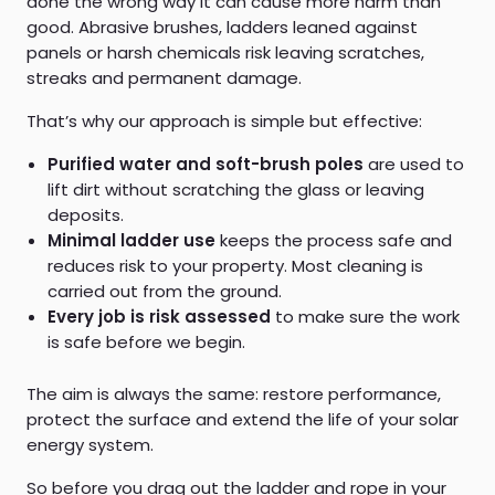
done the wrong way it can cause more harm than
good. Abrasive brushes, ladders leaned against
panels or harsh chemicals risk leaving scratches,
streaks and permanent damage.
That’s why our approach is simple but effective:
Purified water and soft-brush poles
are used to
lift dirt without scratching the glass or leaving
deposits.
Minimal ladder use
keeps the process safe and
reduces risk to your property. Most cleaning is
carried out from the ground.
Every job is risk assessed
to make sure the work
is safe before we begin.
The aim is always the same: restore performance,
protect the surface and extend the life of your solar
energy system.
So before you drag out the ladder and rope in your