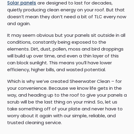
Solar panels
are designed to last for decades,
quietly producing clean energy on your roof. But that
doesn’t mean they don’t need a bit of TLC every now
and again.
It may seem obvious but your panels sit outside in all
conditions, constantly being exposed to the
elements. Dirt, dust, pollen, moss and bird droppings
will build up over time, and even a thin layer of this
can block sunlight. This means you’ll have lower
efficiency, higher bills, and wasted potential.
Which is why we’ve created Sheerwater Clean – for
your convenience. Because we know life gets in the
way, and heading up to the roof to give your panels a
scrub will be the last thing on your mind. So, let us
take something off of your plate and never have to
worry about it again with our simple, reliable, and
trusted cleaning service.