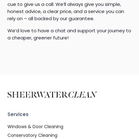
cue to give us a call. We’ll always give you simple,
honest advice, a clear price, and a service you can
rely on – all backed by our guarantee.
We’d love to have a chat and support your journey to
a cheaper, greener future!
Services
Windows & Door Cleaning
Conservatory Cleaning