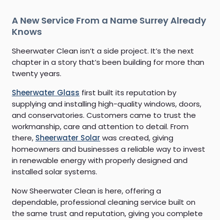
A New Service From a Name Surrey Already
Knows
Sheerwater Clean isn’t a side project. It’s the next
chapter in a story that’s been building for more than
twenty years.
Sheerwater Glass
first built its reputation by
supplying and installing high-quality windows, doors,
and conservatories. Customers came to trust the
workmanship, care and attention to detail. From
there,
Sheerwater Solar
was created, giving
homeowners and businesses a reliable way to invest
in renewable energy with properly designed and
installed solar systems.
Now Sheerwater Clean is here, offering a
dependable, professional cleaning service built on
the same trust and reputation, giving you complete