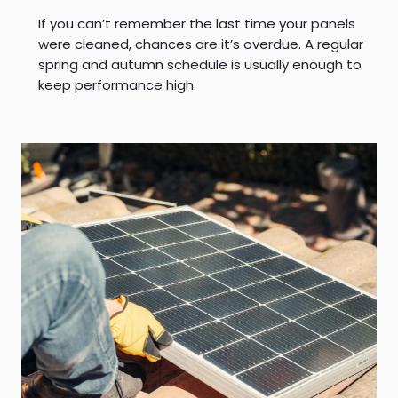
If you can’t remember the last time your panels
were cleaned, chances are it’s overdue. A regular
spring and autumn schedule is usually enough to
keep performance high.