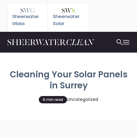
Sheerwater
Sheerwater
Glass
Solar
Cleaning Your Solar Panels
in Surrey
Uncategorized
6 min read