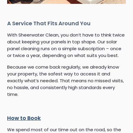
A Service That Fits Around You
With Sheerwater Clean, you don’t have to think twice
about keeping your panels in top shape. Our solar
panel cleaning runs on a simple subscription – once
or twice a year, depending on what suits you best.
Because we come back regularly, we already know
your property, the safest way to access it and
exactly what’s needed. That means no missed visits,
no hassle, and consistently high standards every
time.
How to Book
We spend most of our time out on the road, so the