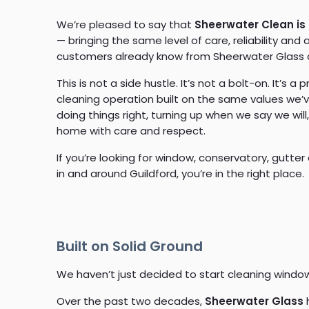
We’re pleased to say that
Sheerwater Clean is
— bringing the same level of care, reliability and 
customers already know from Sheerwater Glass 
This is not a side hustle. It’s not a bolt-on. It’s a p
cleaning operation built on the same values we’v
doing things right, turning up when we say we will
home with care and respect.
If you’re looking for window, conservatory, gutter
in and around Guildford, you’re in the right place.
Built on Solid Ground
We haven’t just decided to start cleaning window
Over the past two decades,
Sheerwater Glass
h