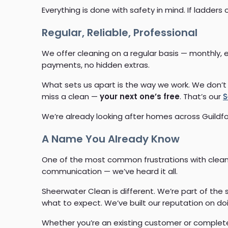
Everything is done with safety in mind. If ladders
Regular, Reliable, Professional
We offer cleaning on a regular basis — monthly, 
payments, no hidden extras.
What sets us apart is the way we work. We don’t 
miss a clean —
your next one’s free
. That’s our
S
We’re already looking after homes across Guildf
A Name You Already Know
One of the most common frustrations with cleanin
communication — we’ve heard it all.
Sheerwater Clean is different. We’re part of th
what to expect. We’ve built our reputation on doi
Whether you’re an existing customer or complete