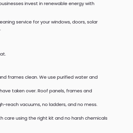
usinesses invest in renewable energy with
eaning service for your windows, doors, solar
.
at.
s and frames clean. We use purified water and
 have taken over. Roof panels, frames and
igh-reach vacuums, no ladders, and no mess.
 care using the right kit and no harsh chemicals