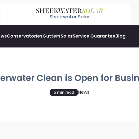
Sheerwater Solar
ows
Conservatories
Gutters
Solar
Service Guarantee
Blog
erwater Clean is Open for Busi
News
5 min read