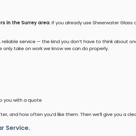
s in the Surrey area
. If you already use Sheerwater Glass o
liable service — the kind you don’t have to think about onc
 we only take on work we know we can do properly.
to you with a quote
fter, and how often you’d like them. Then we’ll give you a cl
r Service.