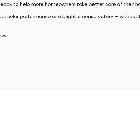
 ready to help more homeowners take better care of their 
tter solar performance or a brighter conservatory — without 
ess!