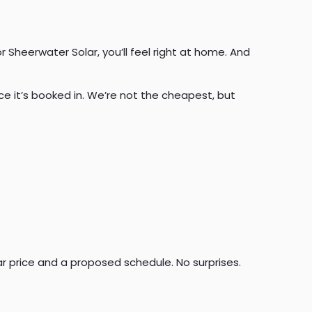
r Sheerwater Solar, you’ll feel right at home. And
e it’s booked in. We’re not the cheapest, but
ear price and a proposed schedule. No surprises.