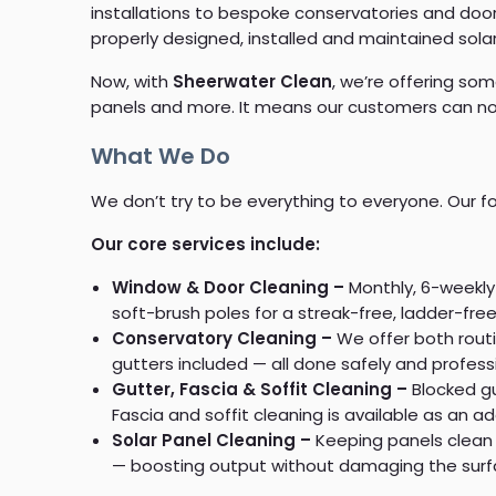
installations to bespoke conservatories and do
properly designed, installed and maintained sola
Now, with
Sheerwater Clean
, we’re offering som
panels and more. It means our customers can now
What We Do
We don’t try to be everything to everyone. Our fo
Our core services include:
Window & Door Cleaning –
Monthly, 6-weekly 
soft-brush poles for a streak-free, ladder-free
Conservatory Cleaning –
We offer both rout
gutters included — all done safely and professi
Gutter, Fascia & Soffit Cleaning –
Blocked g
Fascia and soffit cleaning is available as an a
Solar Panel Cleaning –
Keeping panels clean 
— boosting output without damaging the surf