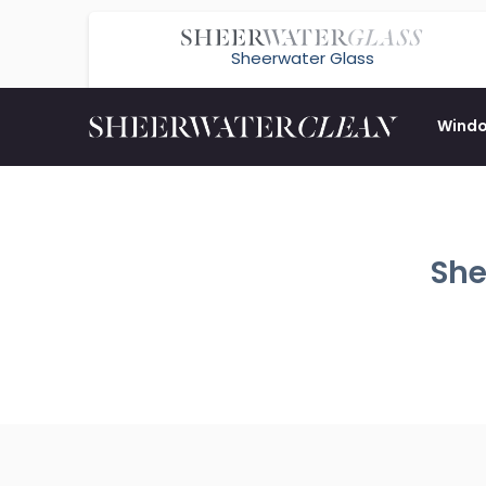
Sheerwater Glass
Wind
She