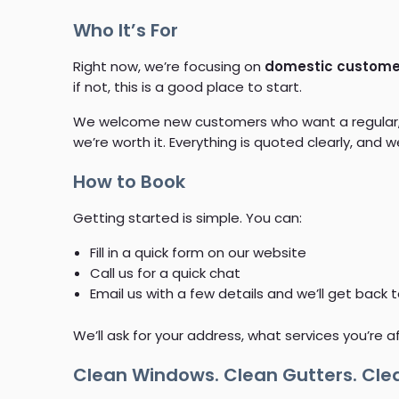
Who It’s For
Right now, we’re focusing on
domestic customer
if not, this is a good place to start.
We welcome new customers who want a regular, re
we’re worth it. Everything is quoted clearly, and
How to Book
Getting started is simple. You can:
Fill in a quick form on our website
Call us for a quick chat
Email us with a few details and we’ll get back 
We’ll ask for your address, what services you’re a
Clean Windows. Clean Gutters. Clea