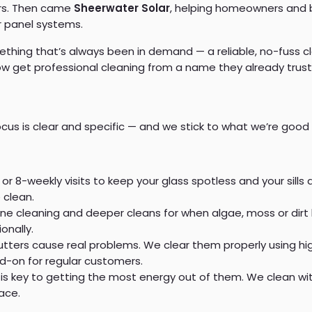
ors. Then came
Sheerwater Solar
, helping homeowners and b
r panel systems.
ething that’s always been in demand — a reliable, no-fuss cl
 get professional cleaning from a name they already trust
cus is clear and specific — and we stick to what we’re good 
or 8-weekly visits to keep your glass spotless and your sill
 clean.
ine cleaning and deeper cleans for when algae, moss or dirt
onally.
utters cause real problems. We clear them properly using h
dd-on for regular customers.
is key to getting the most energy out of them. We clean with
ace.