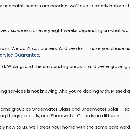
 or specialist access are needed, we’ll quote clearly before st
every six weeks, or every eight weeks depending on what work
rush. We don’t cut corners. And we don’t make you chase us
ervice Guarantee
.
ord, Woking, and the surrounding areas — and we’re growing
g services is not knowing who you’re dealing with. Missed a
e same group as Sheerwater Glass and Sheerwater Solar — so
ng things properly, and Sheerwater Clean is no different.
ly new to us, we’ll treat your home with the same care we’d