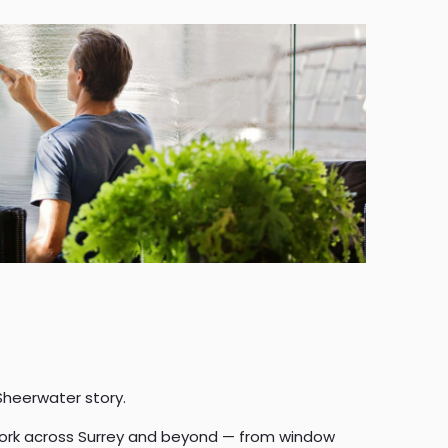
Sheerwater story.
 work across Surrey and beyond — from window