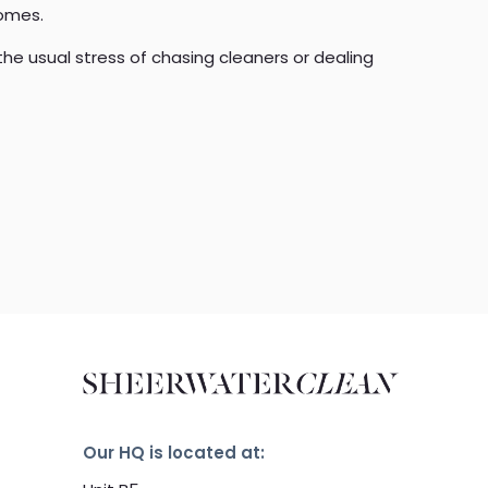
homes.
the usual stress of chasing cleaners or dealing
Our HQ is located at: