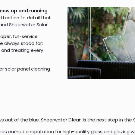
 now up and running
attention to detail that
and Sheerwater Solar.
roper, full-service
e always stood for:
, and treating every
 or solar panel cleaning
s out of the blue. Sheerwater Clean is the next step in the 
as earned a reputation for high-quality glass and glazing