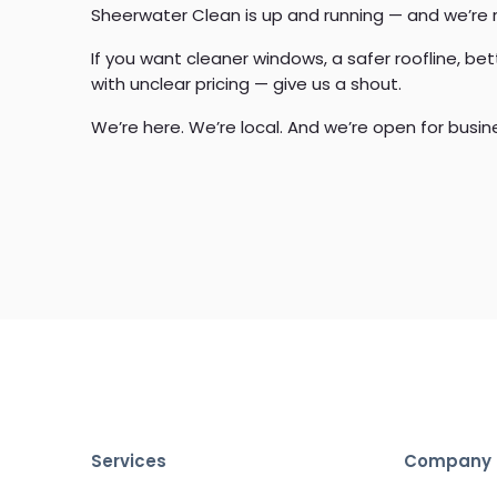
Sheerwater Clean is up and running — and we’re
If you want cleaner windows, a safer roofline, be
with unclear pricing — give us a shout.
We’re here. We’re local. And we’re open for busin
Services
Company