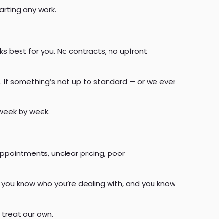
arting any work.
s best for you. No contracts, no upfront
. If something’s not up to standard — or we ever
 week by week.
ppointments, unclear pricing, poor
 you know who you’re dealing with, and you know
 treat our own.